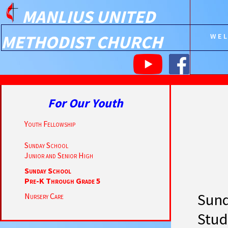
MANLIUS UNITED
METHODIST CHURCH
WE
For Our Youth
Youth Fellowship
Sunday School
Junior and Senior High
Sunday School
Pre-K Through Grade 5
Sund
Nursery Care
Stud