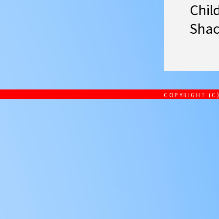
Chil
Shac